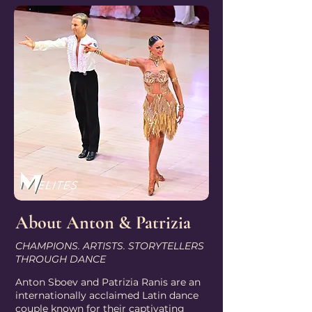
About Anton & Patrizia
CHAMPIONS. ARTISTS. STORYTELLERS
THROUGH DANCE
Anton Sboev and Patrizia Ranis are an
internationally acclaimed Latin dance
couple known for their captivating