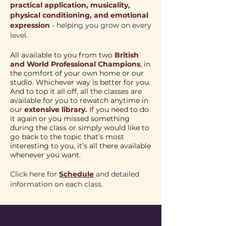
practical application, musicality,
physical conditioning, and emotional
expression
- helping you grow on every
level.
All available to you from two
British
and World Professional Champions
, in
the comfort of your own home or our
studio. Whichever way is better for you.
​And to top it all off, all the classes are
available for you to rewatch anytime in
our
extensive library.
If you need to do
it again or you missed something
during the class or simply would like to
go back to the topic that’s most
interesting to you, it’s all there available
whenever you want.
Click here for
Schedule
and detailed
information on each class.