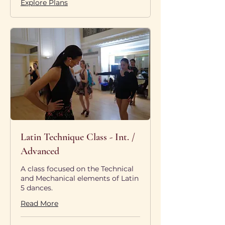
Explore Plans
Latin Technique Class - Int. /
Advanced
A class focused on the Technical
and Mechanical elements of Latin
5 dances.
Read More