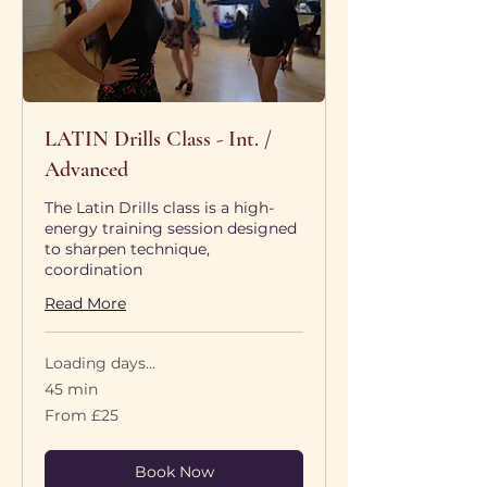
LATIN Drills Class - Int. /
Advanced
The Latin Drills class is a high-
energy training session designed
to sharpen technique,
coordination
Read More
Loading days...
45 min
From
From £25
25
British
pounds
Book Now