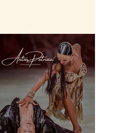
+44 7527 659 896
sboevranis@yahoo.com