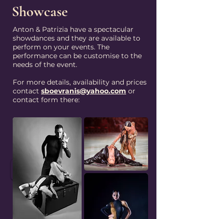
Showcase
Anton & Patrizia have a spectacular
showdances and they are available to
perform on your events. The
performance can be customise to the
needs of the event.
For more details, availability and prices
contact
sboevranis@yahoo.com
or
contact form there:
ENQUIRE