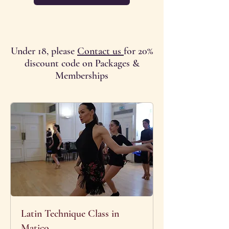
Under 18, please
Contact us
for 20%
discount code on Packages &
Memberships
Latin Technique Class in
Matico