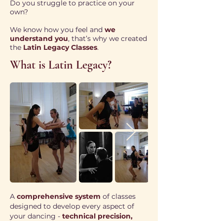
Do you struggle to practice on your
own?
We know how you feel and
we
understand you
, that’s why we created
the
Latin Legacy Classes
.
What is Latin Legacy?
A
comprehensive system
of classes
designed to develop every aspect of
your dancing -
technical precision,