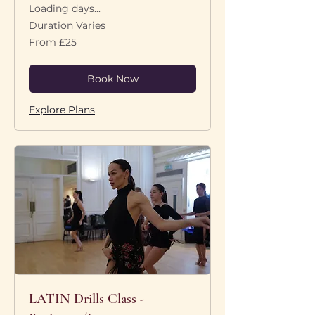
Loading days...
Duration Varies
From
From £25
25
British
pounds
Book Now
Explore Plans
LATIN Drills Class -