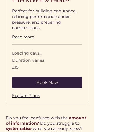
Latin Rounds & Practice
Perfect for building endurance,
refining performance under
pressure, and preparing
competitions.
Read More
Loading days...
Duration Varies
15
£15
British
pounds
Book Now
Explore Plans
Do you feel confused with the
amount
of information?
Do you struggle to
systematise
what you already know?