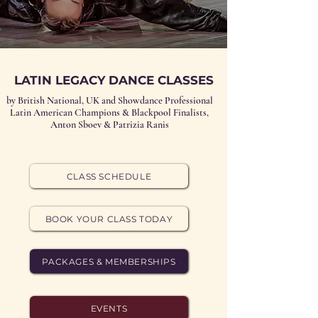
LATIN LEGACY DANCE CLASSES
by British National, UK and Showdance Professional
Latin American Champions & Blackpool Finalists,
Anton Sboev & Patrizia Ranis
CLASS SCHEDULE
BOOK YOUR CLASS TODAY
PACKAGES & MEMBERSHIPS
EVENTS