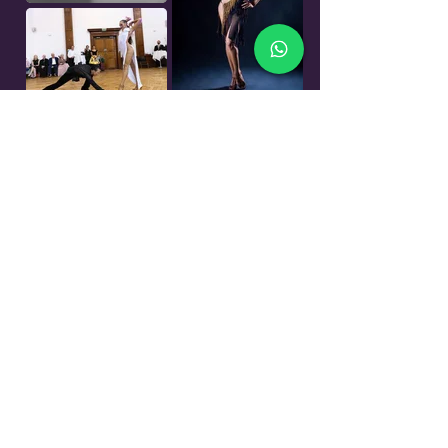
Events
Would you like to perform in front of
an audience without having to stress
about being judged or worrying about
the place?
Would you like to have the professional
experience of preparing a show,
choosing your music, style and telling
your own story through the dance or
maybe you just would like to enjoy the
evening out with friends and have a fun
time during our general dancing?
All of this you can find at our
Westminster Evening of Dance.
In