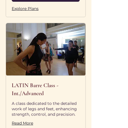
Explore Plans
LATIN Barre Class -
Int./Advanced
A class dedicated to the detailed
work of legs and feet, enhancing
strength, control, and precision.
Read More