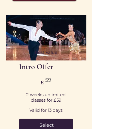
Best Value
Intro Offer
£59
59
£
2 weeks unlimited
classes for £59
Valid for 13 days
Select