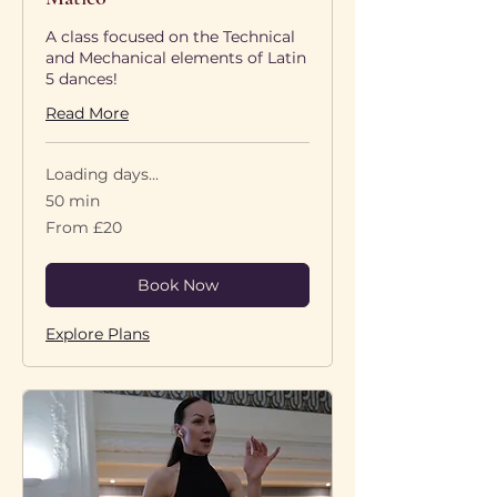
A class focused on the Technical
and Mechanical elements of Latin
5 dances!
Read More
Loading days...
50 min
From
From £20
20
British
pounds
Book Now
Explore Plans