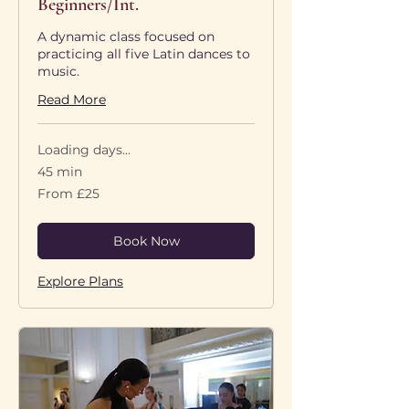
Beginners/Int.
A dynamic class focused on
practicing all five Latin dances to
music.
Read More
Loading days...
45 min
From
From £25
25
British
pounds
Book Now
Explore Plans