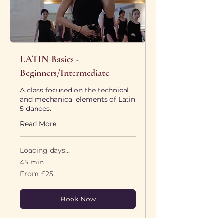
LATIN Basics -
Beginners/Intermediate
A class focused on the technical
and mechanical elements of Latin
5 dances.
Read More
Loading days...
45 min
From
From £25
25
British
pounds
Book Now