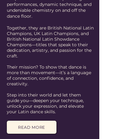
performances, dynamic technique, and
undeniable chemistry on and off the
dance floor.
Together, they are British National Latin
Champions, UK Latin Champions, and
British National Latin Showdance
Champions—titles that speak to their
dedication, artistry, and passion for the
craft.
Their mission? To show that dance is
more than movement—it’s a language
of connection, confidence, and
creativity.
Step into their world and let them
guide you—deepen your technique,
unlock your expression, and elevate
your Latin dance skills.
READ MORE