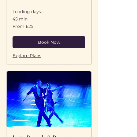
Loading days...
45 min
From
From £25
25
British
pounds
Book Now
Explore Plans