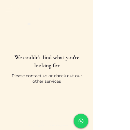
+44 7527 659 896
sboevranis@yahoo.com
We couldn't find what you're
looking for
Please contact us or check out our
other services
sboevranis@yahoo.com
London, England. United Kingdom
Designed & Built by
Market Link Solutions